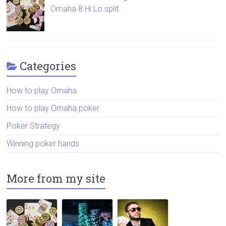
Omaha 8 Hi Lo split.
Categories
How to play Omaha
How to play Omaha poker
Poker Strategy
Winning poker hands
More from my site