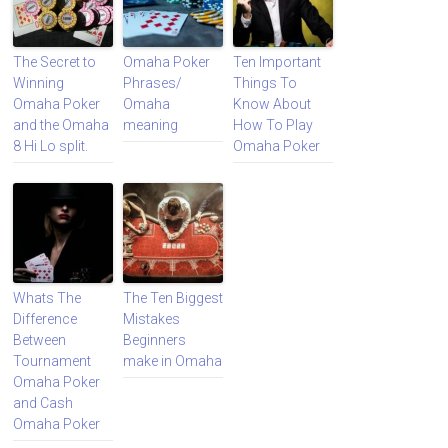
The Secret to
Omaha Poker
Ten Important
Winning
Phrases/
Things To
Omaha Poker
Omaha
Know About
and the Omaha
meaning
How To Play
8 Hi Lo split.
Omaha Poker
Whats The
The Ten Biggest
Difference
Mistakes
Between
Beginners
Tournament
make in Omaha
Omaha Poker
and Cash
Omaha Poker