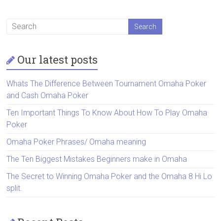
Our latest posts
Whats The Difference Between Tournament Omaha Poker
and Cash Omaha Poker
Ten Important Things To Know About How To Play Omaha
Poker
Omaha Poker Phrases/ Omaha meaning
The Ten Biggest Mistakes Beginners make in Omaha
The Secret to Winning Omaha Poker and the Omaha 8 Hi Lo
split.