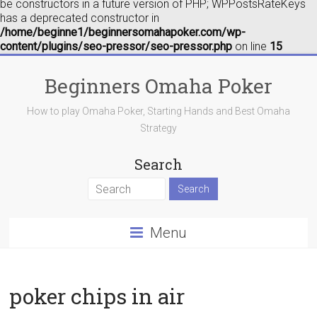
be constructors in a future version of PHP; WPPostsRateKeys
has a deprecated constructor in
/home/beginne1/beginnersomahapoker.com/wp-
content/plugins/seo-pressor/seo-pressor.php
on line
15
Beginners Omaha Poker
How to play Omaha Poker, Starting Hands and Best Omaha
Strategy
Search
Menu
poker chips in air