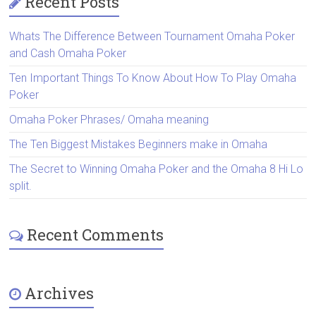
Recent Posts
Whats The Difference Between Tournament Omaha Poker
and Cash Omaha Poker
Ten Important Things To Know About How To Play Omaha
Poker
Omaha Poker Phrases/ Omaha meaning
The Ten Biggest Mistakes Beginners make in Omaha
The Secret to Winning Omaha Poker and the Omaha 8 Hi Lo
split.
Recent Comments
Archives