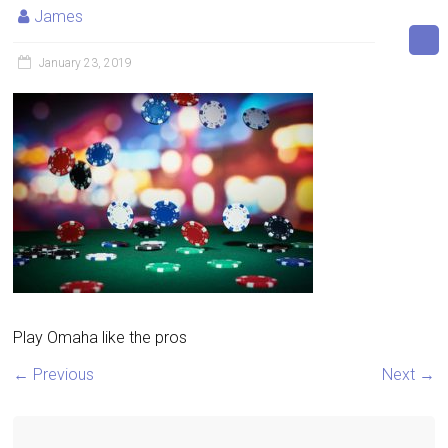
James
January 23, 2019
Play Omaha like the pros
← Previous
Next →