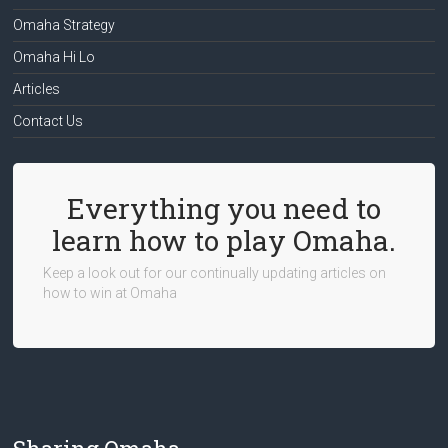
Omaha Strategy
Omaha Hi Lo
Articles
Contact Us
Everything you need to
learn how to play Omaha.
Keep a look out for our continually updating articles on
how to win at Omaha