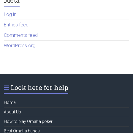
Meta
Log in
Entries feed
Comments feed
WordPress.org
Look here for help
Home
About Us
How to play Omaha poker
Best Omaha hands