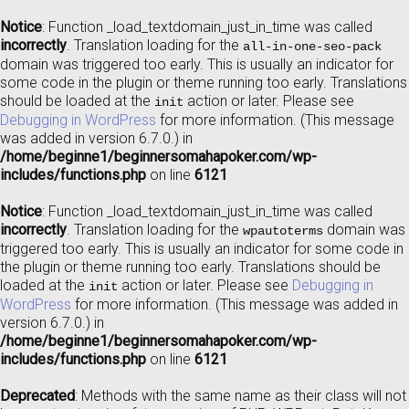
Notice
: Function _load_textdomain_just_in_time was called
incorrectly
. Translation loading for the
all-in-one-seo-pack
domain was triggered too early. This is usually an indicator for
some code in the plugin or theme running too early. Translations
should be loaded at the
action or later. Please see
init
Debugging in WordPress
for more information. (This message
was added in version 6.7.0.) in
/home/beginne1/beginnersomahapoker.com/wp-
includes/functions.php
on line
6121
Notice
: Function _load_textdomain_just_in_time was called
incorrectly
. Translation loading for the
domain was
wpautoterms
triggered too early. This is usually an indicator for some code in
the plugin or theme running too early. Translations should be
loaded at the
action or later. Please see
Debugging in
init
WordPress
for more information. (This message was added in
version 6.7.0.) in
/home/beginne1/beginnersomahapoker.com/wp-
includes/functions.php
on line
6121
Deprecated
: Methods with the same name as their class will not