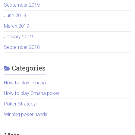
September 2019
June 2019
March 2019
January 2019
September 2018
Categories
How to play Omaha
How to play Omaha poker
Poker Strategy
Winning poker hands