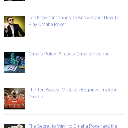
Ten Important Things To Know About How To
Play Omaha Poker
Omaha Poker Phrases/ Omaha meaning
The Ten Biggest Mistakes Beginners make in
Omaha
The Secret to Winning Omaha Poker and the