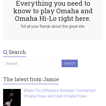
Everything you need to
know to play Omaha and
Omaha Hi-Lo right here.
Tell all your friends about this great site.
Search
The latest from Jamie
Whats The Difference Between Tournament
Omaha Poker and Cash Omaha Poker