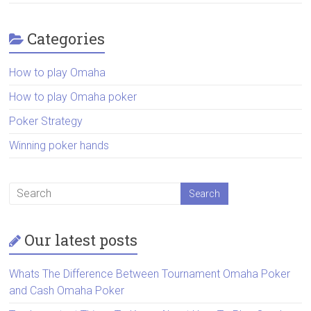
Categories
How to play Omaha
How to play Omaha poker
Poker Strategy
Winning poker hands
Our latest posts
Whats The Difference Between Tournament Omaha Poker
and Cash Omaha Poker