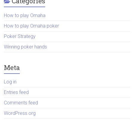
Categories
How to play Omaha
How to play Omaha poker
Poker Strategy
Winning poker hands
Meta
Log in
Entries feed
Comments feed
WordPress.org