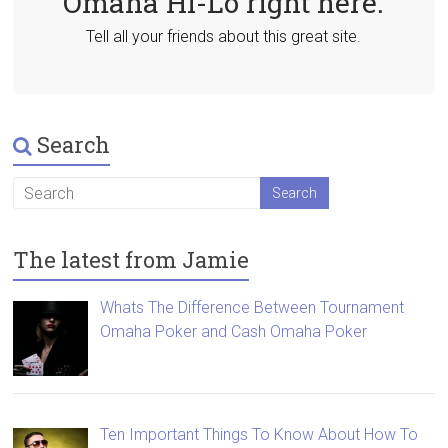
Omaha Hi-Lo right here.
Tell all your friends about this great site.
Search
The latest from Jamie
Whats The Difference Between Tournament
Omaha Poker and Cash Omaha Poker
Ten Important Things To Know About How To