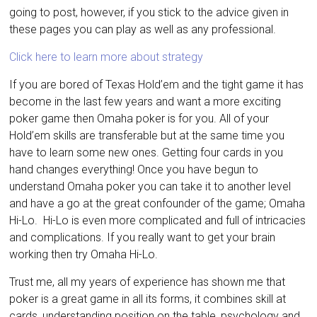
going to post, however, if you stick to the advice given in
these pages you can play as well as any professional.
Click here to learn more about strategy
If you are bored of Texas Hold’em and the tight game it has
become in the last few years and want a more exciting
poker game then Omaha poker is for you. All of your
Hold’em skills are transferable but at the same time you
have to learn some new ones. Getting four cards in you
hand changes everything! Once you have begun to
understand Omaha poker you can take it to another level
and have a go at the great confounder of the game; Omaha
Hi-Lo. Hi-Lo is even more complicated and full of intricacies
and complications. If you really want to get your brain
working then try Omaha Hi-Lo.
Trust me, all my years of experience has shown me that
poker is a great game in all its forms, it combines skill at
cards, understanding position on the table, psychology and