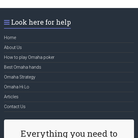
Look here for help
Home
About Us
How to play Omaha poker
Best Omaha hands
Omaha Strategy
Omaha Hi Lo
Articles
Contact Us
Everything you need to