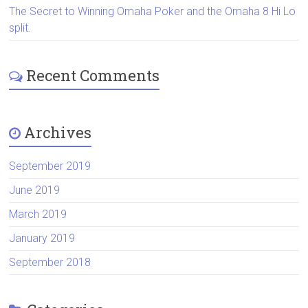
The Secret to Winning Omaha Poker and the Omaha 8 Hi Lo
split.
Recent Comments
Archives
September 2019
June 2019
March 2019
January 2019
September 2018