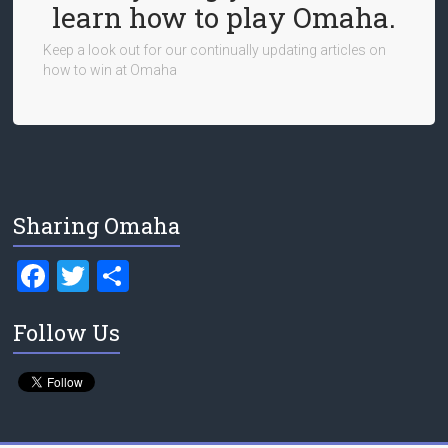
learn how to play Omaha.
Keep a look out for our continually updating articles on
how to win at Omaha
Sharing Omaha
F
T
S
a
wi
h
Follow Us
ce
tt
ar
b
er
e
o
ok