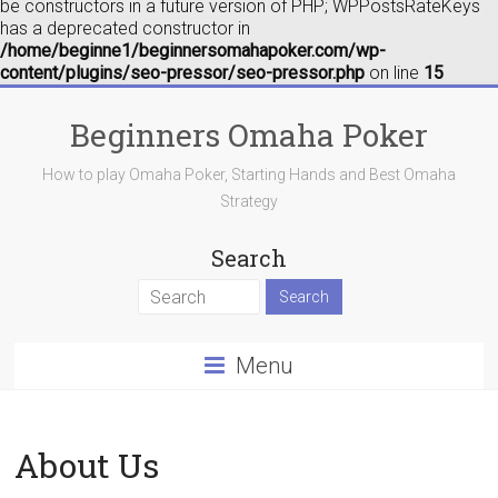
be constructors in a future version of PHP; WPPostsRateKeys
has a deprecated constructor in
/home/beginne1/beginnersomahapoker.com/wp-
content/plugins/seo-pressor/seo-pressor.php
on line
15
Beginners Omaha Poker
How to play Omaha Poker, Starting Hands and Best Omaha
Strategy
Search
Menu
About Us