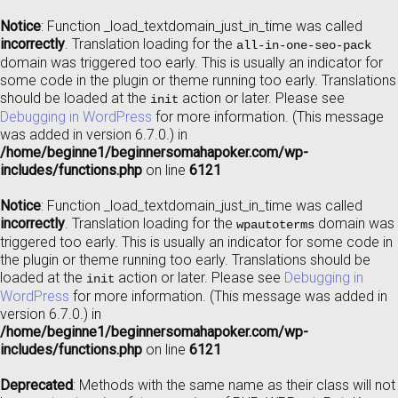
Notice
: Function _load_textdomain_just_in_time was called
incorrectly
. Translation loading for the
all-in-one-seo-pack
domain was triggered too early. This is usually an indicator for
some code in the plugin or theme running too early. Translations
should be loaded at the
action or later. Please see
init
Debugging in WordPress
for more information. (This message
was added in version 6.7.0.) in
/home/beginne1/beginnersomahapoker.com/wp-
includes/functions.php
on line
6121
Notice
: Function _load_textdomain_just_in_time was called
incorrectly
. Translation loading for the
domain was
wpautoterms
triggered too early. This is usually an indicator for some code in
the plugin or theme running too early. Translations should be
loaded at the
action or later. Please see
Debugging in
init
WordPress
for more information. (This message was added in
version 6.7.0.) in
/home/beginne1/beginnersomahapoker.com/wp-
includes/functions.php
on line
6121
Deprecated
: Methods with the same name as their class will not