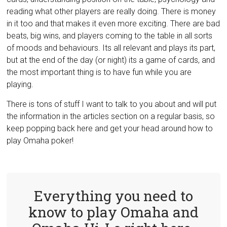
reading what other players are really doing. There is money
in it too and that makes it even more exciting. There are bad
beats, big wins, and players coming to the table in all sorts
of moods and behaviours. Its all relevant and plays its part,
but at the end of the day (or night) its a game of cards, and
the most important thing is to have fun while you are
playing.
There is tons of stuff I want to talk to you about and will put
the information in the articles section on a regular basis, so
keep popping back here and get your head around how to
play Omaha poker!
Everything you need to
know to play Omaha and