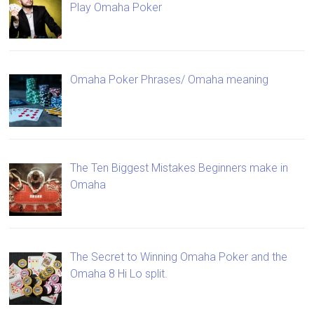
Play Omaha Poker
Omaha Poker Phrases/ Omaha meaning
The Ten Biggest Mistakes Beginners make in
Omaha
The Secret to Winning Omaha Poker and the
Omaha 8 Hi Lo split.