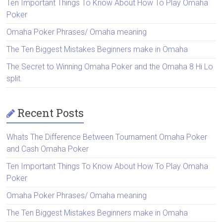
Ten Important Things To Know About How To Play Omaha
Poker
Omaha Poker Phrases/ Omaha meaning
The Ten Biggest Mistakes Beginners make in Omaha
The Secret to Winning Omaha Poker and the Omaha 8 Hi Lo
split.
Recent Posts
Whats The Difference Between Tournament Omaha Poker
and Cash Omaha Poker
Ten Important Things To Know About How To Play Omaha
Poker
Omaha Poker Phrases/ Omaha meaning
The Ten Biggest Mistakes Beginners make in Omaha