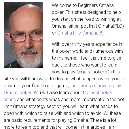
Welcome to Beginners Omaha
poker. This site is designed to help
you start on the road to winning at
Omaha, either pot limit Omaha(PLO)
or
Omaha hi lo (Omaha 8).
With over thirty years experience in
the poker world and numerous wins
to my name, I feel it is time to give
back to those who want to learn
how to play Omaha poker. On this
site you will learn what to do and what happens when you sit
down to your first Omaha game,
the basics of how to play
Omaha poker
. You will also learn about the
best poker
hands
and what beats what, and more importantly in the pot
limit Omaha strategy section you will learn what hands to
open with, which to raise with and which to avoid. All these
are basic requirements for playing Omaha. There is a lot
more to learn too and that will come in the articles I am