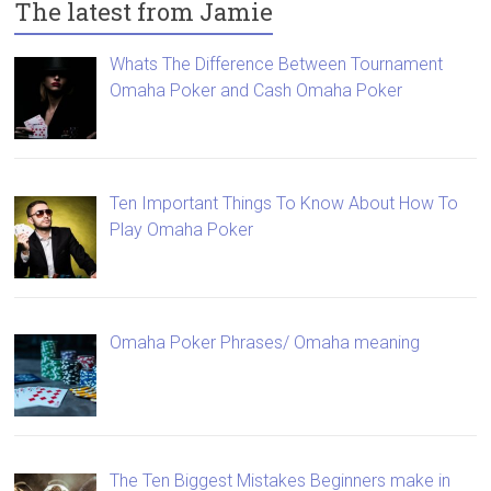
The latest from Jamie
Whats The Difference Between Tournament
Omaha Poker and Cash Omaha Poker
Ten Important Things To Know About How To
Play Omaha Poker
Omaha Poker Phrases/ Omaha meaning
The Ten Biggest Mistakes Beginners make in