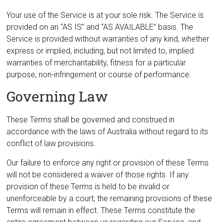
Your use of the Service is at your sole risk. The Service is
provided on an “AS IS” and “AS AVAILABLE” basis. The
Service is provided without warranties of any kind, whether
express or implied, including, but not limited to, implied
warranties of merchantability, fitness for a particular
purpose, non-infringement or course of performance.
Governing Law
These Terms shall be governed and construed in
accordance with the laws of Australia without regard to its
conflict of law provisions.
Our failure to enforce any right or provision of these Terms
will not be considered a waiver of those rights. If any
provision of these Terms is held to be invalid or
unenforceable by a court, the remaining provisions of these
Terms will remain in effect. These Terms constitute the