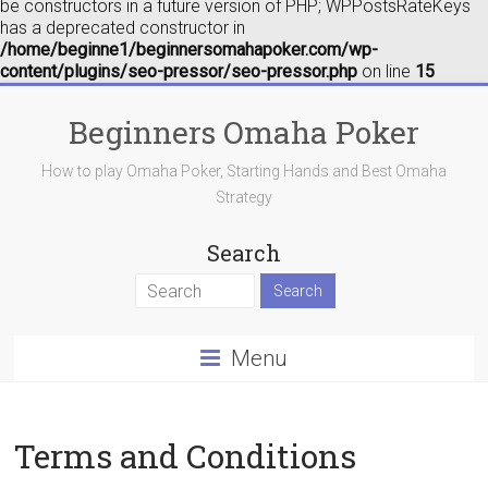
be constructors in a future version of PHP; WPPostsRateKeys
has a deprecated constructor in
/home/beginne1/beginnersomahapoker.com/wp-
content/plugins/seo-pressor/seo-pressor.php
on line
15
Beginners Omaha Poker
How to play Omaha Poker, Starting Hands and Best Omaha
Strategy
Search
Menu
Terms and Conditions