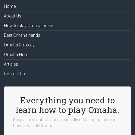
Home
About Us
How to play Omaha poker
Best Omaha hands
Omaha Strategy
Omaha Hi Lo
Articles
Contact Us
Everything you need to
learn how to play Omaha.
Keep a look out for our continually updating articles on
how to win at Omaha