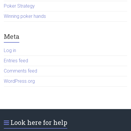
Poker Strategy
Winning poker hands
Meta
Log in
Entries feed
Comments feed
WordPress.org
Look here for help