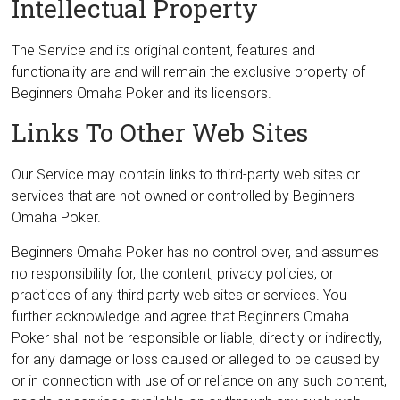
Intellectual Property
The Service and its original content, features and
functionality are and will remain the exclusive property of
Beginners Omaha Poker and its licensors.
Links To Other Web Sites
Our Service may contain links to third-party web sites or
services that are not owned or controlled by Beginners
Omaha Poker.
Beginners Omaha Poker has no control over, and assumes
no responsibility for, the content, privacy policies, or
practices of any third party web sites or services. You
further acknowledge and agree that Beginners Omaha
Poker shall not be responsible or liable, directly or indirectly,
for any damage or loss caused or alleged to be caused by
or in connection with use of or reliance on any such content,