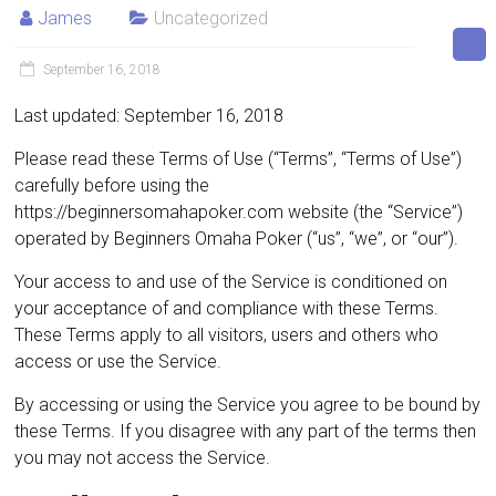
James
Uncategorized
September 16, 2018
Last updated: September 16, 2018
Please read these Terms of Use (“Terms”, “Terms of Use”)
carefully before using the
https://beginnersomahapoker.com website (the “Service”)
operated by Beginners Omaha Poker (“us”, “we”, or “our”).
Your access to and use of the Service is conditioned on
your acceptance of and compliance with these Terms.
These Terms apply to all visitors, users and others who
access or use the Service.
By accessing or using the Service you agree to be bound by
these Terms. If you disagree with any part of the terms then
you may not access the Service.