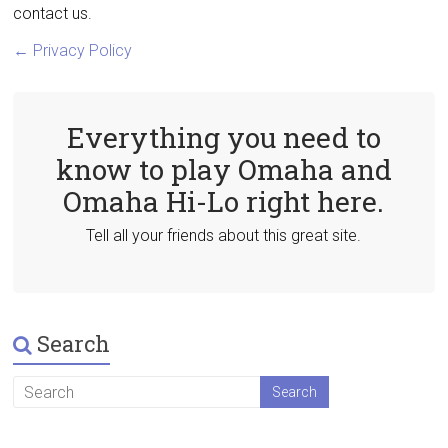
contact us.
←
Privacy Policy
Everything you need to
know to play Omaha and
Omaha Hi-Lo right here.
Tell all your friends about this great site.
Search