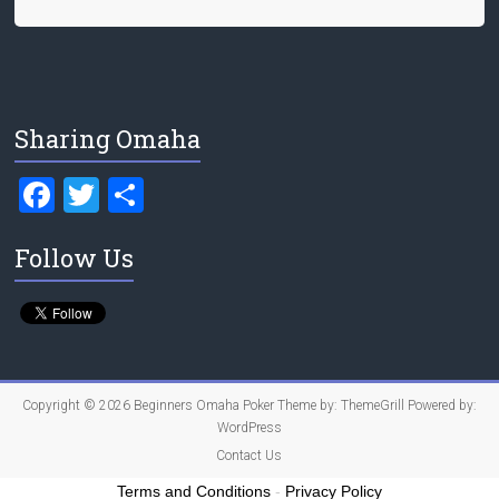
Sharing Omaha
F
T
S
a
wi
h
Follow Us
ce
tt
ar
b
er
e
o
ok
Copyright © 2026
Beginners Omaha Poker
Theme by:
ThemeGrill
Powered by:
WordPress
Contact Us
Terms and Conditions
-
Privacy Policy