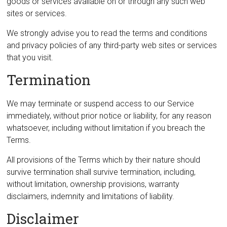
goods or services available on or through any such web
sites or services.
We strongly advise you to read the terms and conditions
and privacy policies of any third-party web sites or services
that you visit.
Termination
We may terminate or suspend access to our Service
immediately, without prior notice or liability, for any reason
whatsoever, including without limitation if you breach the
Terms.
All provisions of the Terms which by their nature should
survive termination shall survive termination, including,
without limitation, ownership provisions, warranty
disclaimers, indemnity and limitations of liability.
Disclaimer