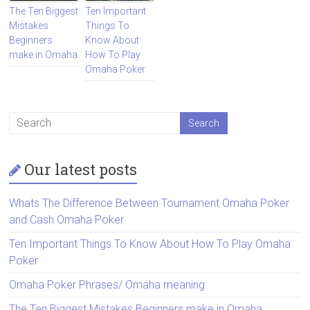
The Ten Biggest
Ten Important
Mistakes
Things To
Beginners
Know About
make in Omaha
How To Play
Omaha Poker
Our latest posts
Whats The Difference Between Tournament Omaha Poker
and Cash Omaha Poker
Ten Important Things To Know About How To Play Omaha
Poker
Omaha Poker Phrases/ Omaha meaning
The Ten Biggest Mistakes Beginners make in Omaha