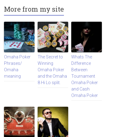
More from my site
Omaha Poker
The Secret to
Whats The
Phrases/
Winning
Difference
Omaha
Omaha Poker
Between
meaning
and the Omaha
Tournament
8 Hi Lo split.
Omaha Poker
and Cash
Omaha Poker