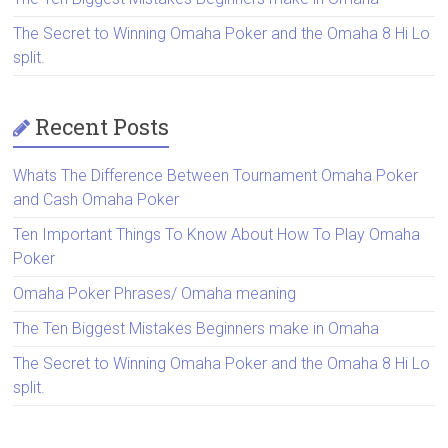
The Secret to Winning Omaha Poker and the Omaha 8 Hi Lo
split.
Recent Posts
Whats The Difference Between Tournament Omaha Poker
and Cash Omaha Poker
Ten Important Things To Know About How To Play Omaha
Poker
Omaha Poker Phrases/ Omaha meaning
The Ten Biggest Mistakes Beginners make in Omaha
The Secret to Winning Omaha Poker and the Omaha 8 Hi Lo
split.