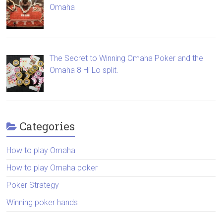
Omaha
The Secret to Winning Omaha Poker and the
Omaha 8 Hi Lo split.
Categories
How to play Omaha
How to play Omaha poker
Poker Strategy
Winning poker hands