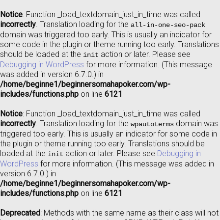
Notice
: Function _load_textdomain_just_in_time was called
incorrectly
. Translation loading for the
all-in-one-seo-pack
domain was triggered too early. This is usually an indicator for
some code in the plugin or theme running too early. Translations
should be loaded at the
action or later. Please see
init
Debugging in WordPress
for more information. (This message
was added in version 6.7.0.) in
/home/beginne1/beginnersomahapoker.com/wp-
includes/functions.php
on line
6121
Notice
: Function _load_textdomain_just_in_time was called
incorrectly
. Translation loading for the
domain was
wpautoterms
triggered too early. This is usually an indicator for some code in
the plugin or theme running too early. Translations should be
loaded at the
action or later. Please see
Debugging in
init
WordPress
for more information. (This message was added in
version 6.7.0.) in
/home/beginne1/beginnersomahapoker.com/wp-
includes/functions.php
on line
6121
Deprecated
: Methods with the same name as their class will not