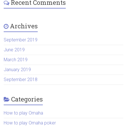
Recent Comments
Archives
September 2019
June 2019
March 2019
January 2019
September 2018
Categories
How to play Omaha
How to play Omaha poker