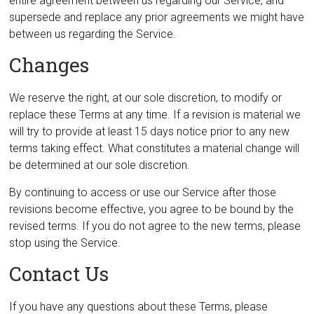
entire agreement between us regarding our Service, and
supersede and replace any prior agreements we might have
between us regarding the Service.
Changes
We reserve the right, at our sole discretion, to modify or
replace these Terms at any time. If a revision is material we
will try to provide at least 15 days notice prior to any new
terms taking effect. What constitutes a material change will
be determined at our sole discretion.
By continuing to access or use our Service after those
revisions become effective, you agree to be bound by the
revised terms. If you do not agree to the new terms, please
stop using the Service.
Contact Us
If you have any questions about these Terms, please