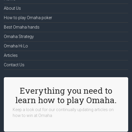
About Us
How to play Omaha poker
Best Omaha hands
Omaha Strategy
Omaha Hi Lo
Articles
Contact Us
Everything you need to
learn how to play Omaha.
Keep a look out for our continually updating articles on
how to win at Omaha