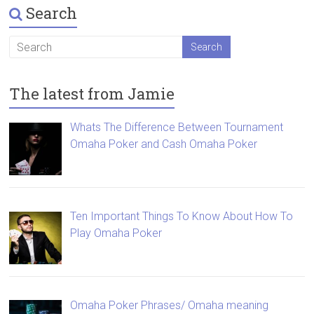
Search
The latest from Jamie
Whats The Difference Between Tournament
Omaha Poker and Cash Omaha Poker
Ten Important Things To Know About How To
Play Omaha Poker
Omaha Poker Phrases/ Omaha meaning