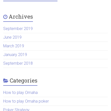
Archives
September 2019
June 2019
March 2019
January 2019
September 2018
Categories
How to play Omaha
How to play Omaha poker
Poker Strategy