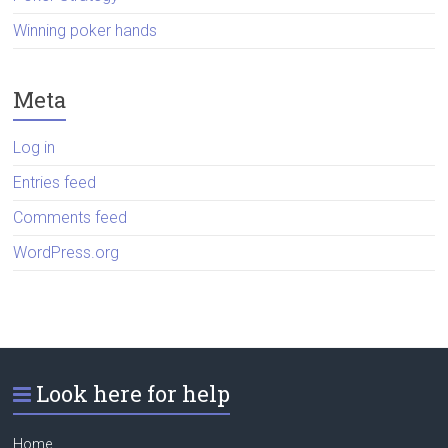
Winning poker hands
Meta
Log in
Entries feed
Comments feed
WordPress.org
Look here for help
Home