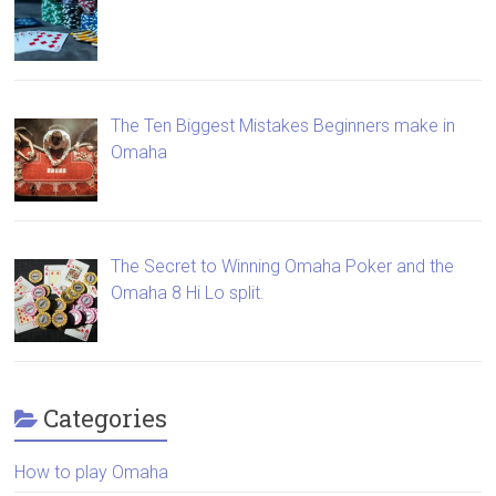
The Ten Biggest Mistakes Beginners make in
Omaha
The Secret to Winning Omaha Poker and the
Omaha 8 Hi Lo split.
Categories
How to play Omaha