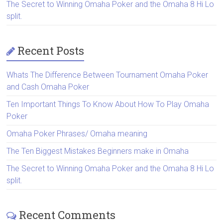
The Secret to Winning Omaha Poker and the Omaha 8 Hi Lo
split.
Recent Posts
Whats The Difference Between Tournament Omaha Poker
and Cash Omaha Poker
Ten Important Things To Know About How To Play Omaha
Poker
Omaha Poker Phrases/ Omaha meaning
The Ten Biggest Mistakes Beginners make in Omaha
The Secret to Winning Omaha Poker and the Omaha 8 Hi Lo
split.
Recent Comments