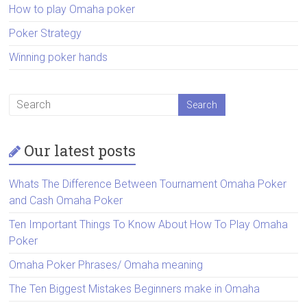
How to play Omaha poker
Poker Strategy
Winning poker hands
Our latest posts
Whats The Difference Between Tournament Omaha Poker
and Cash Omaha Poker
Ten Important Things To Know About How To Play Omaha
Poker
Omaha Poker Phrases/ Omaha meaning
The Ten Biggest Mistakes Beginners make in Omaha