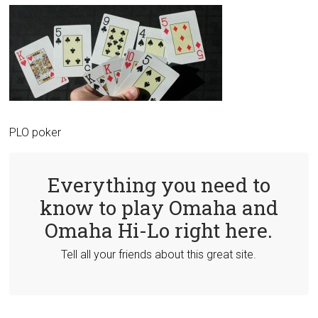
PLO poker
Everything you need to
know to play Omaha and
Omaha Hi-Lo right here.
Tell all your friends about this great site.