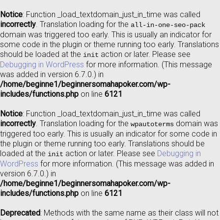
Notice
: Function _load_textdomain_just_in_time was called
incorrectly
. Translation loading for the
all-in-one-seo-pack
domain was triggered too early. This is usually an indicator for
some code in the plugin or theme running too early. Translations
should be loaded at the
action or later. Please see
init
Debugging in WordPress
for more information. (This message
was added in version 6.7.0.) in
/home/beginne1/beginnersomahapoker.com/wp-
includes/functions.php
on line
6121
Notice
: Function _load_textdomain_just_in_time was called
incorrectly
. Translation loading for the
domain was
wpautoterms
triggered too early. This is usually an indicator for some code in
the plugin or theme running too early. Translations should be
loaded at the
action or later. Please see
Debugging in
init
WordPress
for more information. (This message was added in
version 6.7.0.) in
/home/beginne1/beginnersomahapoker.com/wp-
includes/functions.php
on line
6121
Deprecated
: Methods with the same name as their class will not