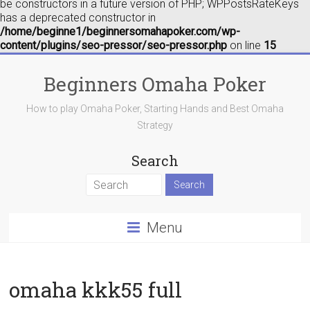
be constructors in a future version of PHP; WPPostsRateKeys
has a deprecated constructor in
/home/beginne1/beginnersomahapoker.com/wp-
content/plugins/seo-pressor/seo-pressor.php
on line
15
Beginners Omaha Poker
How to play Omaha Poker, Starting Hands and Best Omaha
Strategy
Search
Menu
omaha kkk55 full